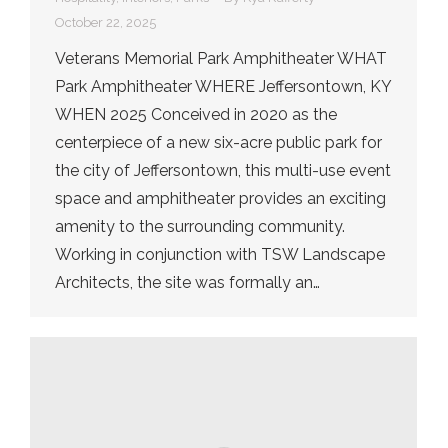
October 22, 2025
Veterans Memorial Park Amphitheater WHAT
Park Amphitheater WHERE Jeffersontown, KY
WHEN 2025 Conceived in 2020 as the
centerpiece of a new six-acre public park for
the city of Jeffersontown, this multi-use event
space and amphitheater provides an exciting
amenity to the surrounding community.
Working in conjunction with TSW Landscape
Architects, the site was formally an…