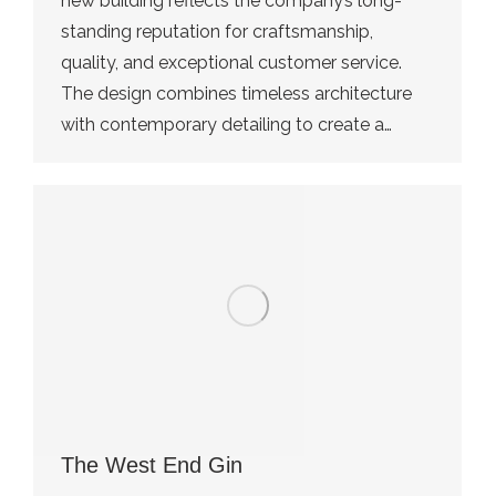
new building reflects the company’s long-
standing reputation for craftsmanship,
quality, and exceptional customer service.
The design combines timeless architecture
with contemporary detailing to create a…
The West End Gin