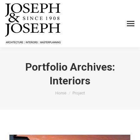
Portfolio Archives:
Interiors
You are here:
Home
Project