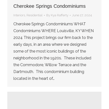
Cherokee Springs Condominiums
Interiors
,
Residential
By
Kya Rafferty
June 27, 2024
Cherokee Springs Condominiums WHAT
Condominiums WHERE Louisville, KY WHEN
2024 This project brings our firm back to the
early days, in an area where we designed
some of the most iconic buildings of the
neighborhood in the 1920s. These included
the Commodore, Willow Terrace and the
Dartmouth. This condominium building
located in the heart of…