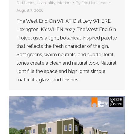
Distilleries
,
Hospitality
,
Interiors
By
Eric Huelsman
August 3, 2026
The West End Gin WHAT Distillery WHERE
Lexington, KY WHEN 2027 The West End Gin
Project uses a light, botanical-inspired palette
that reflects the fresh character of the gin.
Soft greens, warm neutrals, and subtle floral
tones create a clean and natural look. Natural
light fills the space and highlights simple
materials, glass, and finishes.…