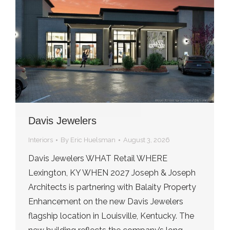
Davis Jewelers
Interiors
By
Eric Huelsman
August 3, 2026
Davis Jewelers WHAT Retail WHERE
Lexington, KY WHEN 2027 Joseph & Joseph
Architects is partnering with Balaity Property
Enhancement on the new Davis Jewelers
flagship location in Louisville, Kentucky. The