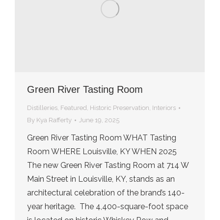
Green River Tasting Room
Distilleries
,
Featured
,
Historic Preservation
,
Interiors
By
Kya Rafferty
June 19, 2025
Green River Tasting Room WHAT Tasting
Room WHERE Louisville, KY WHEN 2025
The new Green River Tasting Room at 714 W
Main Street in Louisville, KY, stands as an
architectural celebration of the brand’s 140-
year heritage. The 4,400-square-foot space