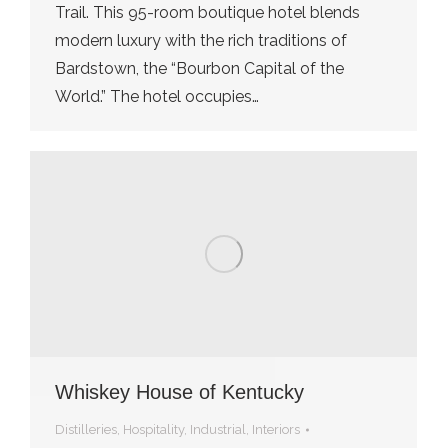
Trail. This 95-room boutique hotel blends
modern luxury with the rich traditions of
Bardstown, the “Bourbon Capital of the
World.” The hotel occupies…
Whiskey House of Kentucky
Distilleries
,
Hospitality
,
Industrial
,
Interiors