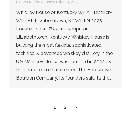
By
Kya Rafferty
November 9, 2023
Whiskey House of Kentucky WHAT Distillery
WHERE Elizabethtown, KY WHEN 2025
Located on a 176-acre campus in
Elizabethtown, Kentucky, Whiskey House is
building the most flexible, sophisticated,
technically advanced whiskey distillery in the
U.S. Whiskey House was founded in 2022 by
the same team that created The Bardstown
Bourbon Company. Its founders said it’s the…
1
2
3
→