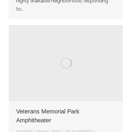
highly walkable neighborhood, responding
to…
Veterans Memorial Park
Amphitheater
Hospitality
,
Interiors
,
Parks
By
Kya Rafferty