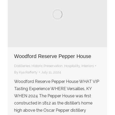
Woodford Reserve Pepper House
Distilleries
,
Historic Preservation
,
Hospitality
,
Interiors
By
Kya Rafferty
July 11, 2024
Woodford Reserve Pepper House WHAT VIP
Tasting Experience WHERE Versailles, KY
WHEN 2024 The Pepper House was first
constructed in 1812 as the distiller’s home
high above the Oscar Pepper distillery