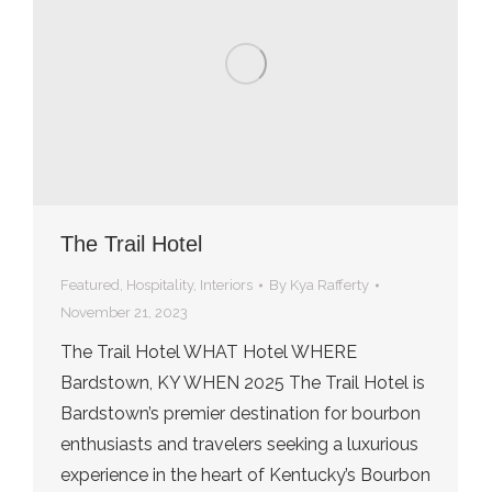
The Trail Hotel
Featured
,
Hospitality
,
Interiors
By
Kya Rafferty
November 21, 2023
The Trail Hotel WHAT Hotel WHERE
Bardstown, KY WHEN 2025 The Trail Hotel is
Bardstown’s premier destination for bourbon
enthusiasts and travelers seeking a luxurious
experience in the heart of Kentucky’s Bourbon