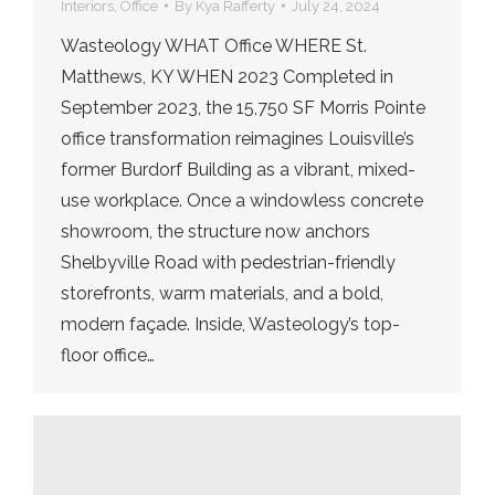
Interiors
,
Office
By
Kya Rafferty
July 24, 2024
Wasteology WHAT Office WHERE St.
Matthews, KY WHEN 2023 Completed in
September 2023, the 15,750 SF Morris Pointe
office transformation reimagines Louisville’s
former Burdorf Building as a vibrant, mixed-
use workplace. Once a windowless concrete
showroom, the structure now anchors
Shelbyville Road with pedestrian-friendly
storefronts, warm materials, and a bold,
modern façade. Inside, Wasteology’s top-
floor office…