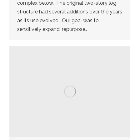
complex below. The original two-story log
structure had several additions over the years
as its use evolved. Our goal was to
sensitively expand, repurpose…