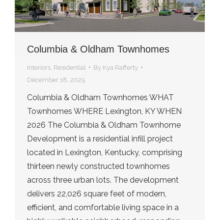
Columbia & Oldham Townhomes
Interiors
,
Residential
By
Kya Rafferty
December 18, 2025
Columbia & Oldham Townhomes WHAT
Townhomes WHERE Lexington, KY WHEN
2026 The Columbia & Oldham Townhome
Development is a residential infill project
located in Lexington, Kentucky, comprising
thirteen newly constructed townhomes
across three urban lots. The development
delivers 22,026 square feet of modern,
efficient, and comfortable living space in a