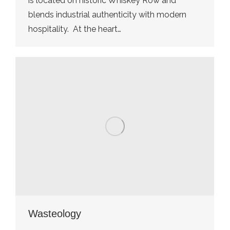
is located on historic Whiskey Row and
blends industrial authenticity with modern
hospitality. At the heart…
Wasteology