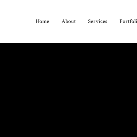
Home
About
Services
Portfol