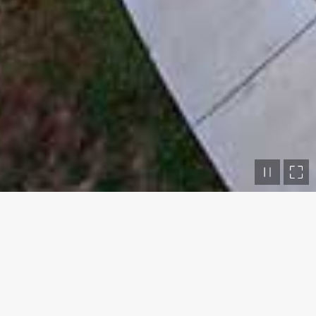
The Moss Gibbs Woodland Garden
WHAT
Garden